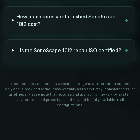
How much does a refurbished SonoScape
+
10I2 cost?
+
Is the SonoScape 10I2 repair ISO certified?
The content provided on this website is for general information purposes
only and is provided without any warranty as to accuracy, completeness, or
timeliness. Please note that features and availability may vary by system
environment and probe type and may not be fully available in all
configurations.