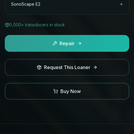
SonoScape
E2
5,000+ transducers in stock
Repair
Request This Loaner
Buy Now