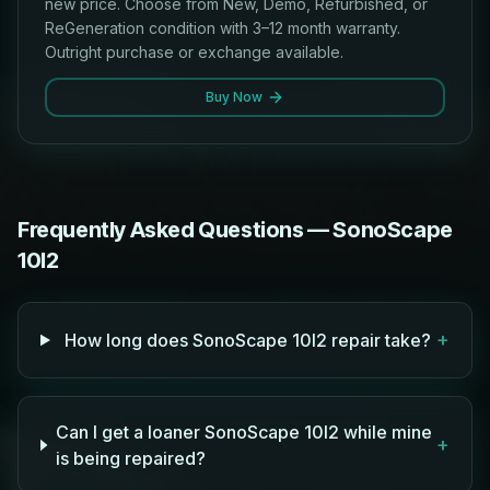
new price. Choose from New, Demo, Refurbished, or
ReGeneration condition with 3–12 month warranty.
Outright purchase or exchange available.
Buy Now
Frequently Asked Questions — SonoScape
10I2
+
How long does SonoScape 10I2 repair take?
Can I get a loaner SonoScape 10I2 while mine
+
is being repaired?