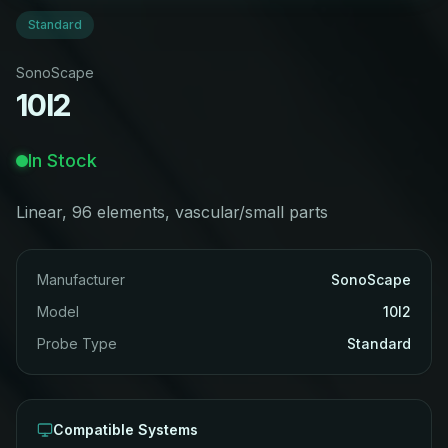
Standard
SonoScape
10I2
In Stock
Linear, 96 elements, vascular/small parts
Manufacturer
SonoScape
Model
10I2
Probe Type
Standard
Compatible Systems