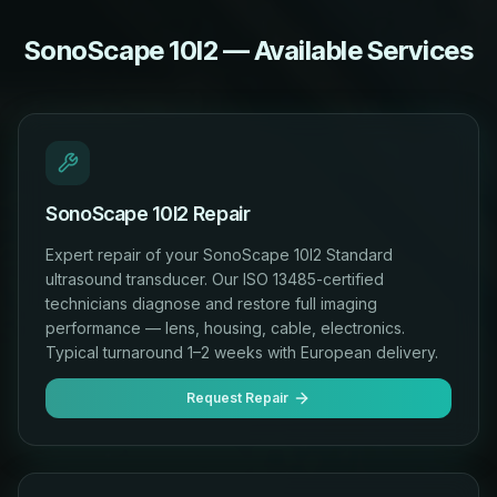
SonoScape 10I2 — Available Services
SonoScape 10I2 Repair
Expert repair of your SonoScape 10I2 Standard
ultrasound transducer. Our ISO 13485-certified
technicians diagnose and restore full imaging
performance — lens, housing, cable, electronics.
Typical turnaround 1–2 weeks with European delivery.
Request Repair