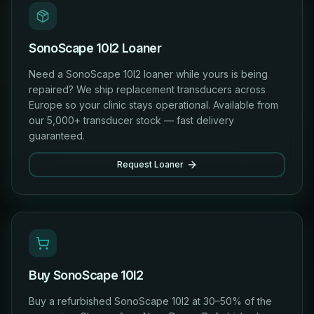
SonoScape 10I2 Loaner
Need a SonoScape 10I2 loaner while yours is being
repaired? We ship replacement transducers across
Europe so your clinic stays operational. Available from
our 5,000+ transducer stock — fast delivery
guaranteed.
Request Loaner
Buy SonoScape 10I2
Buy a refurbished SonoScape 10I2 at 30–50% of the