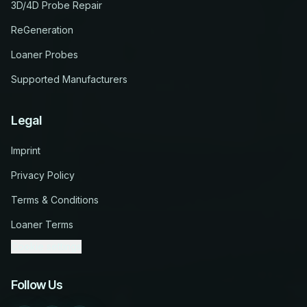
3D/4D Probe Repair
ReGeneration
Loaner Probes
Supported Manufacturers
Legal
Imprint
Privacy Policy
Terms & Conditions
Loaner Terms
Cookie settings
Follow Us