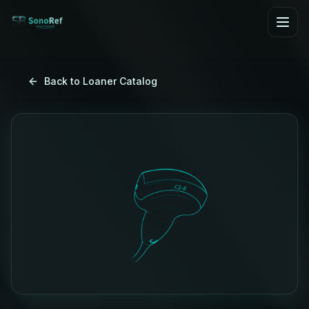
Skip to main content
Back to Loaner Catalog