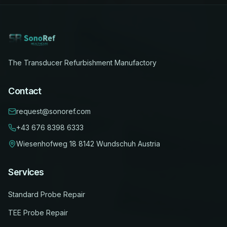
The Transducer Refurbishment Manufactory
Contact
request@sonoref.com
+43 676 8398 6333
Wiesenhofweg 18
8142 Wundschuh
Austria
Services
Standard Probe Repair
TEE Probe Repair